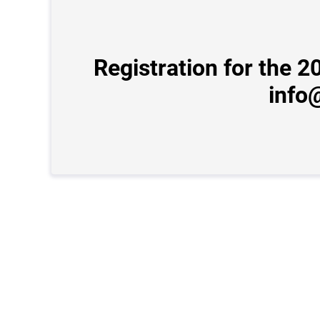
Registration for the 
info