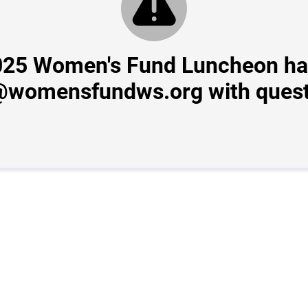
2025 Women's Fund Luncheon ha
@womensfundws.org with quest