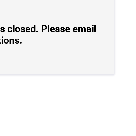
s closed. Please email
ions.